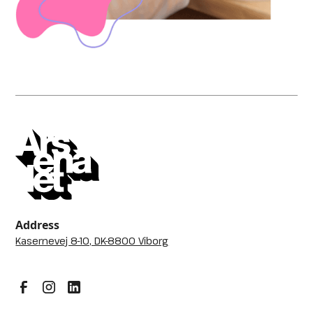
Address
Kasernevej 8-10, DK-8800 Viborg