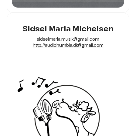
Sidsel Maria Michelsen
sidselmaria.musik@gmail.com
http://audiohumbla.dk@gmail.com