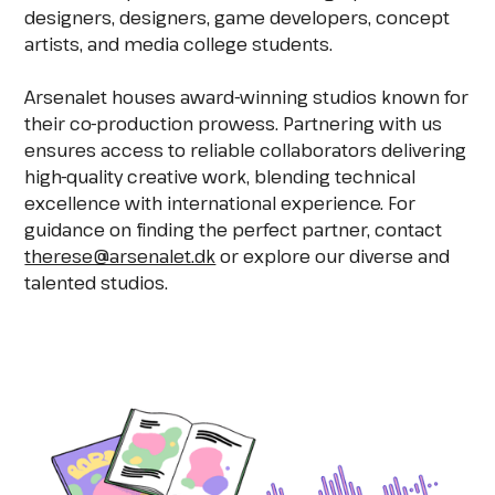
designers, designers, game developers, concept
artists, and media college students.
Arsenalet houses award-winning studios known for
their co-production prowess. Partnering with us
ensures access to reliable collaborators delivering
high-quality creative work, blending technical
excellence with international experience. For
guidance on finding the perfect partner, contact
therese@arsenalet.dk
or explore our diverse and
talented studios.