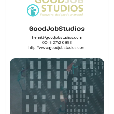
GoodJobStudios
henrik@goodjobstudios.com
0045 2742 0853
http://www.goodjobstudios.com