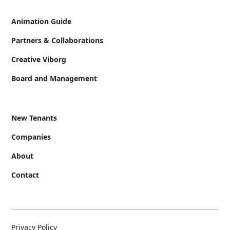
Animation Guide
Partners & Collaborations
Creative Viborg
Board and Management
New Tenants
Companies
About
Contact
Privacy Policy