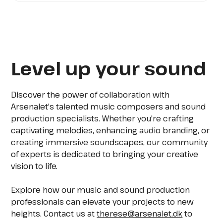
Level up your sound
Discover the power of collaboration with
Arsenalet's talented music composers and sound
production specialists. Whether you're crafting
captivating melodies, enhancing audio branding, or
creating immersive soundscapes, our community
of experts is dedicated to bringing your creative
vision to life.
Explore how our music and sound production
professionals can elevate your projects to new
heights. Contact us at
therese@arsenalet.dk
to