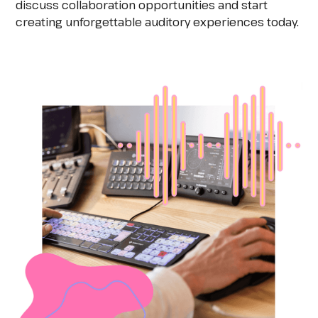
discuss collaboration opportunities and start
creating unforgettable auditory experiences today.