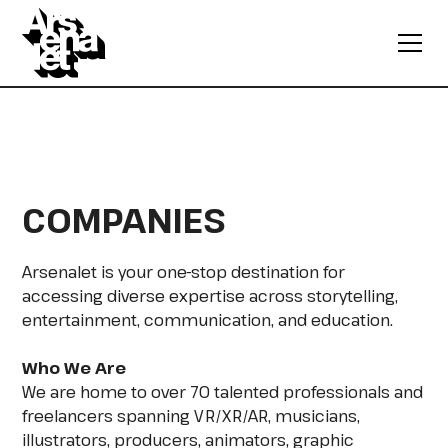
COMPANIES
Arsenalet is your one-stop destination for
accessing diverse expertise across storytelling,
entertainment, communication, and education.
Who We Are
We are home to over 70 talented professionals and
freelancers spanning VR/XR/AR, musicians,
illustrators, producers, animators, graphic