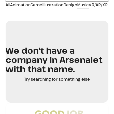
All
Animation
Game
Illustration
Design
Music
VR/AR/XR
We don't have a
company in Arsenalet
with that name.
Try searching for something else